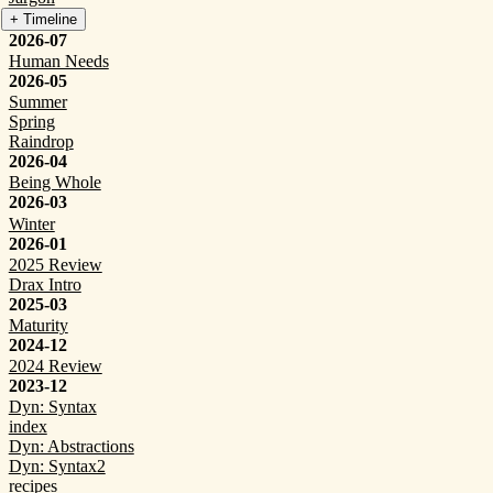
+ Timeline
2026-07
Human Needs
2026-05
Summer
Spring
Raindrop
2026-04
Being Whole
2026-03
Winter
2026-01
2025 Review
Drax Intro
2025-03
Maturity
2024-12
2024 Review
2023-12
Dyn: Syntax
index
Dyn: Abstractions
Dyn: Syntax2
recipes