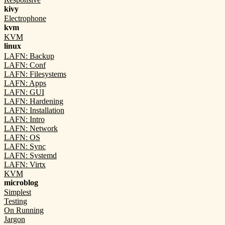
kivy
Electrophone
kvm
KVM
linux
LAFN: Backup
LAFN: Conf
LAFN: Filesystems
LAFN: Apps
LAFN: GUI
LAFN: Hardening
LAFN: Installation
LAFN: Intro
LAFN: Network
LAFN: OS
LAFN: Sync
LAFN: Systemd
LAFN: Virtx
KVM
microblog
Simplest
Testing
On Running
Jargon