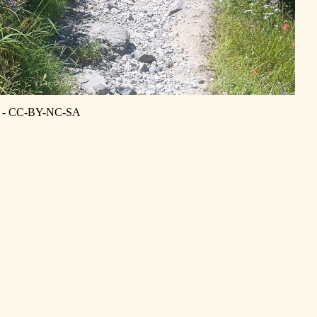
is - CC-BY-NC-SA