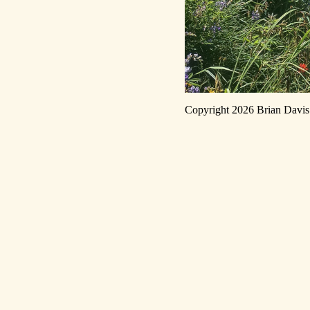
Copyright 2026 Brian Dav