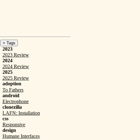
+ Tags
2023
2023 Review
2024
2024 Review
2025
2025 Review
adoption
To Fathers
android
Electrophone
clonezilla
LAFN: Installation
css
Responsive
design
Humane Interfaces