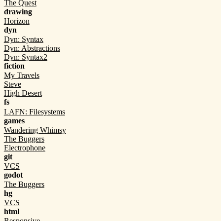
The Quest
drawing
Horizon
dyn
Dyn: Syntax
Dyn: Abstractions
Dyn: Syntax2
fiction
My Travels
Steve
High Desert
fs
LAFN: Filesystems
games
Wandering Whimsy
The Buggers
Electrophone
git
VCS
godot
The Buggers
hg
VCS
html
Responsive