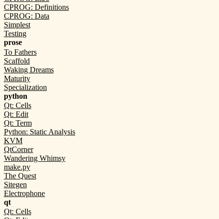
CPROG: Definitions
CPROG: Data
Simplest
Testing
prose
To Fathers
Scaffold
Waking Dreams
Maturity
Specialization
python
Qt: Cells
Qt: Edit
Qt: Term
Python: Static Analysis
KVM
QtCorner
Wandering Whimsy
make.py
The Quest
Sitegen
Electrophone
qt
Qt: Cells