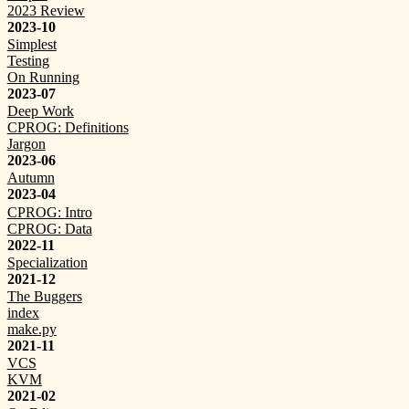
2023 Review
2023-10
Simplest
Testing
On Running
2023-07
Deep Work
CPROG: Definitions
Jargon
2023-06
Autumn
2023-04
CPROG: Intro
CPROG: Data
2022-11
Specialization
2021-12
The Buggers
index
make.py
2021-11
VCS
KVM
2021-02