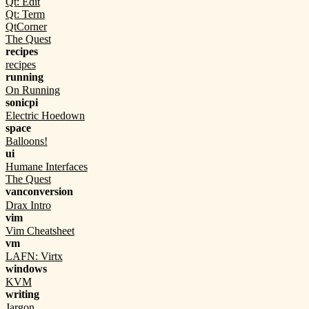
Qt: Edit
Qt: Term
QtCorner
The Quest
recipes
recipes
running
On Running
sonicpi
Electric Hoedown
space
Balloons!
ui
Humane Interfaces
The Quest
vanconversion
Drax Intro
vim
Vim Cheatsheet
vm
LAFN: Virtx
windows
KVM
writing
Jargon