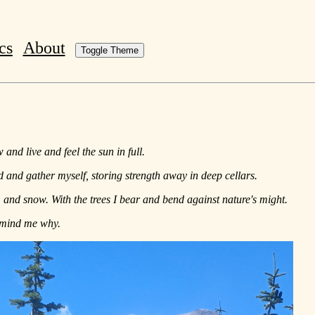
cs
About
Toggle Theme
and live and feel the sun in full.
nd and gather myself, storing strength away in deep cellars.
, and snow. With the trees I bear and bend against nature's might.
remind me why.