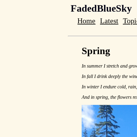
FadedBlueSky
Home
Latest
Topi
Spring
In summer I stretch and grow 
In fall I drink deeply the wi
In winter I endure cold, rain
And in spring, the flowers 