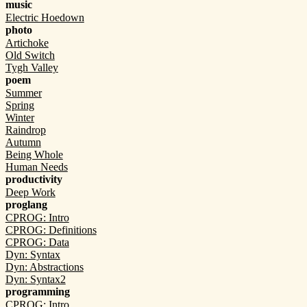
music
Electric Hoedown
photo
Artichoke
Old Switch
Tygh Valley
poem
Summer
Spring
Winter
Raindrop
Autumn
Being Whole
Human Needs
productivity
Deep Work
proglang
CPROG: Intro
CPROG: Definitions
CPROG: Data
Dyn: Syntax
Dyn: Abstractions
Dyn: Syntax2
programming
CPROG: Intro