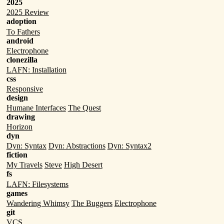
2025
2025 Review
adoption
To Fathers
android
Electrophone
clonezilla
LAFN: Installation
css
Responsive
design
Humane Interfaces
The Quest
drawing
Horizon
dyn
Dyn: Syntax
Dyn: Abstractions
Dyn: Syntax2
fiction
My Travels
Steve
High Desert
fs
LAFN: Filesystems
games
Wandering Whimsy
The Buggers
Electrophone
git
VCS