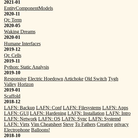
2021-01
EntityComponentModels
2020-11
Qt: Term
2020-05
Waking Dreams
2020-01
Humane Interfaces
2019-12
Qt: Cells
2019-11
Python: Static Analysis
2019-10
Responsive
Electric Hoedown
Artichoke
Old Switch
Tygh
Valley
Horizon
2019-01
Scaffold
2018-12
LAFN: Backup
LAFN: Conf
LAFN: Filesystems
LAFN: Apps
LAFN: GUI
LAFN: Hardening
LAFN: Installation
LAFN: Intro
LAFN: Network
LAFN: OS
LAFN: Sync
LAFN: Systemd
LAFN: Virtx
Vim Cheatsheet
Steve
To Fathers
Creative
privacy
Electrophone
Balloons!
2018-10