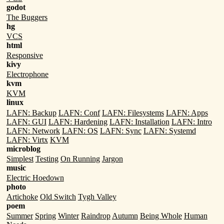
godot
The Buggers
hg
VCS
html
Responsive
kivy
Electrophone
kvm
KVM
linux
LAFN: Backup
LAFN: Conf
LAFN: Filesystems
LAFN: Apps
LAFN: GUI
LAFN: Hardening
LAFN: Installation
LAFN: Intro
LAFN: Network
LAFN: OS
LAFN: Sync
LAFN: Systemd
LAFN: Virtx
KVM
microblog
Simplest
Testing
On Running
Jargon
music
Electric Hoedown
photo
Artichoke
Old Switch
Tygh Valley
poem
Summer
Spring
Winter
Raindrop
Autumn
Being Whole
Human