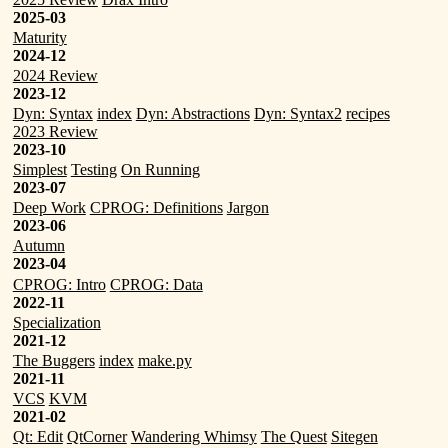
2025-03
Maturity
2024-12
2024 Review
2023-12
Dyn: Syntax
index
Dyn: Abstractions
Dyn: Syntax2
recipes
2023 Review
2023-10
Simplest
Testing
On Running
2023-07
Deep Work
CPROG: Definitions
Jargon
2023-06
Autumn
2023-04
CPROG: Intro
CPROG: Data
2022-11
Specialization
2021-12
The Buggers
index
make.py
2021-11
VCS
KVM
2021-02
Qt: Edit
QtCorner
Wandering Whimsy
The Quest
Sitegen