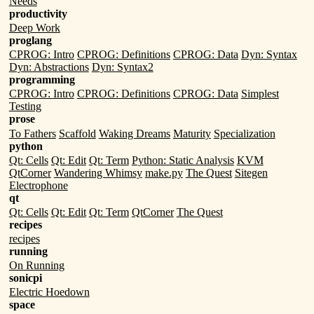
Needs
productivity
Deep Work
proglang
CPROG: Intro
CPROG: Definitions
CPROG: Data
Dyn: Syntax
Dyn: Abstractions
Dyn: Syntax2
programming
CPROG: Intro
CPROG: Definitions
CPROG: Data
Simplest
Testing
prose
To Fathers
Scaffold
Waking Dreams
Maturity
Specialization
python
Qt: Cells
Qt: Edit
Qt: Term
Python: Static Analysis
KVM
QtCorner
Wandering Whimsy
make.py
The Quest
Sitegen
Electrophone
qt
Qt: Cells
Qt: Edit
Qt: Term
QtCorner
The Quest
recipes
recipes
running
On Running
sonicpi
Electric Hoedown
space