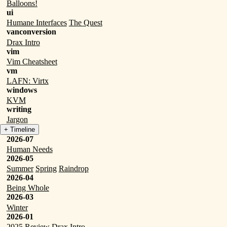
Balloons!
ui
Humane Interfaces
The Quest
vanconversion
Drax Intro
vim
Vim Cheatsheet
vm
LAFN: Virtx
windows
KVM
writing
Jargon
+ Timeline
2026-07
Human Needs
2026-05
Summer
Spring
Raindrop
2026-04
Being Whole
2026-03
Winter
2026-01
2025 Review
Drax Intro