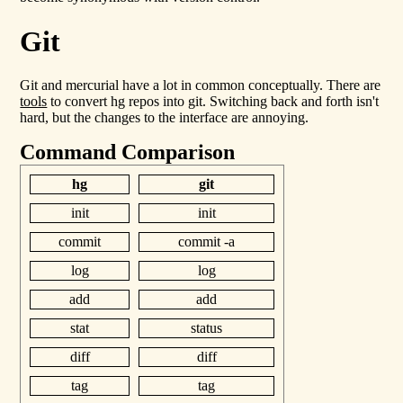
Git
Git and mercurial have a lot in common conceptually. There are
tools
to convert hg repos into git. Switching back and forth isn't
hard, but the changes to the interface are annoying.
Command Comparison
hg
git
init
init
commit
commit -a
log
log
add
add
stat
status
diff
diff
tag
tag