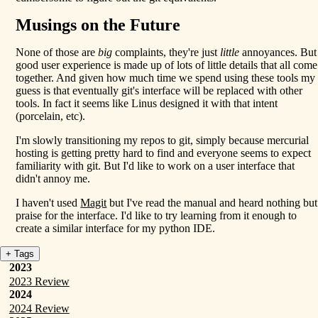
Musings on the Future
None of those are
big
complaints, they're just
little
annoyances. But
good user experience is made up of lots of little details that all come
together. And given how much time we spend using these tools my
guess is that eventually git's interface will be replaced with other
tools. In fact it seems like Linus designed it with that intent
(porcelain, etc).
I'm slowly transitioning my repos to git, simply because mercurial
hosting is getting pretty hard to find and everyone seems to expect
familiarity with git. But I'd like to work on a user interface that
didn't annoy me.
I haven't used
Magit
but I've read the manual and heard nothing but
praise for the interface. I'd like to try learning from it enough to
create a similar interface for my python IDE.
+ Tags
2023
2023 Review
2024
2024 Review