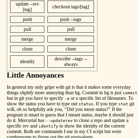
update --rev
checkout tags/[tag]
[tag]
push
push --tags
pull
pull
merge
merge
clone
clone
describe --tags --
identify
always
Little Annoyances
In general my only gripe with git is that it makes some everyday
things
slightly
more annoying than hg. Commit in hg is just
commit
but in git you have to specify
or a specific list of filenames. To
-a
show the status you have to type out
. If you type
git
status
stat
will, oh so helpfully ask you, "Did you mean status?" If the
program is smart to guess that I meant status, maybe it should just
do it. Mercurial has
to clone a repo and update a
--updaterev
specific rev and
to show the identity of the current
identify
commit. Both are commands I use in my CI script but were
cumbersome to figure out the git equivalents.