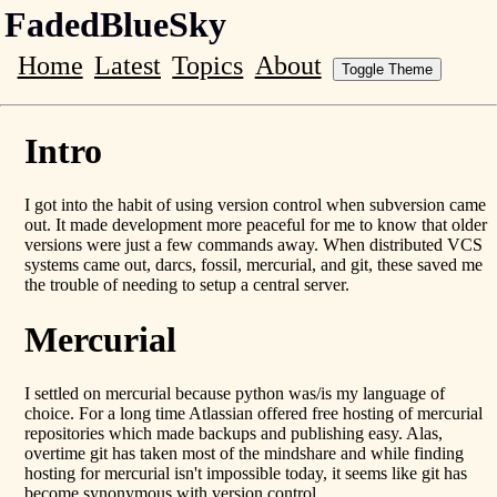
FadedBlueSky
Home
Latest
Topics
About
Toggle Theme
Intro
I got into the habit of using version control when subversion came
out. It made development more peaceful for me to know that older
versions were just a few commands away. When distributed VCS
systems came out, darcs, fossil, mercurial, and git, these saved me
the trouble of needing to setup a central server.
Mercurial
I settled on mercurial because python was/is my language of
choice. For a long time Atlassian offered free hosting of mercurial
repositories which made backups and publishing easy. Alas,
overtime git has taken most of the mindshare and while finding
hosting for mercurial isn't impossible today, it seems like git has
become synonymous with version control.