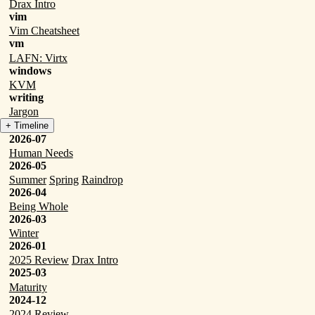
Drax Intro
vim
Vim Cheatsheet
vm
LAFN: Virtx
windows
KVM
writing
Jargon
+ Timeline
2026-07
Human Needs
2026-05
Summer
Spring
Raindrop
2026-04
Being Whole
2026-03
Winter
2026-01
2025 Review
Drax Intro
2025-03
Maturity
2024-12
2024 Review