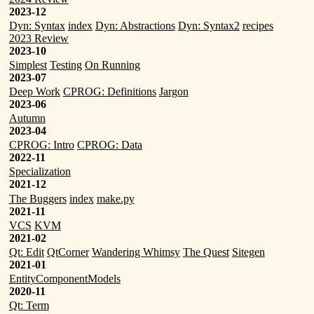
2023-12
Dyn: Syntax
index
Dyn: Abstractions
Dyn: Syntax2
recipes
2023 Review
2023-10
Simplest
Testing
On Running
2023-07
Deep Work
CPROG: Definitions
Jargon
2023-06
Autumn
2023-04
CPROG: Intro
CPROG: Data
2022-11
Specialization
2021-12
The Buggers
index
make.py
2021-11
VCS
KVM
2021-02
Qt: Edit
QtCorner
Wandering Whimsy
The Quest
Sitegen
2021-01
EntityComponentModels
2020-11
Qt: Term