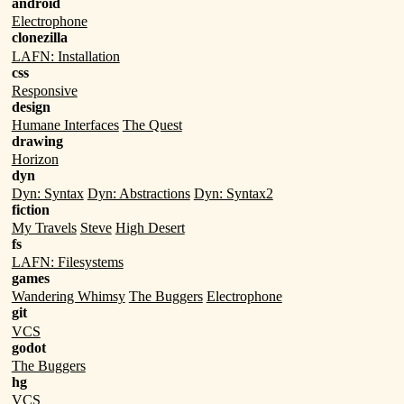
android
Electrophone
clonezilla
LAFN: Installation
css
Responsive
design
Humane Interfaces
The Quest
drawing
Horizon
dyn
Dyn: Syntax
Dyn: Abstractions
Dyn: Syntax2
fiction
My Travels
Steve
High Desert
fs
LAFN: Filesystems
games
Wandering Whimsy
The Buggers
Electrophone
git
VCS
godot
The Buggers
hg
VCS