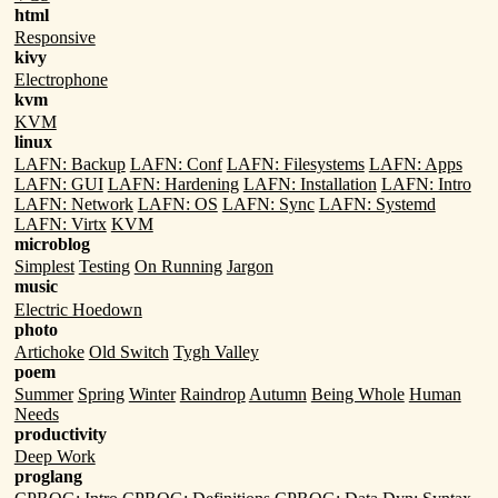
html
Responsive
kivy
Electrophone
kvm
KVM
linux
LAFN: Backup
LAFN: Conf
LAFN: Filesystems
LAFN: Apps
LAFN: GUI
LAFN: Hardening
LAFN: Installation
LAFN: Intro
LAFN: Network
LAFN: OS
LAFN: Sync
LAFN: Systemd
LAFN: Virtx
KVM
microblog
Simplest
Testing
On Running
Jargon
music
Electric Hoedown
photo
Artichoke
Old Switch
Tygh Valley
poem
Summer
Spring
Winter
Raindrop
Autumn
Being Whole
Human
Needs
productivity
Deep Work
proglang