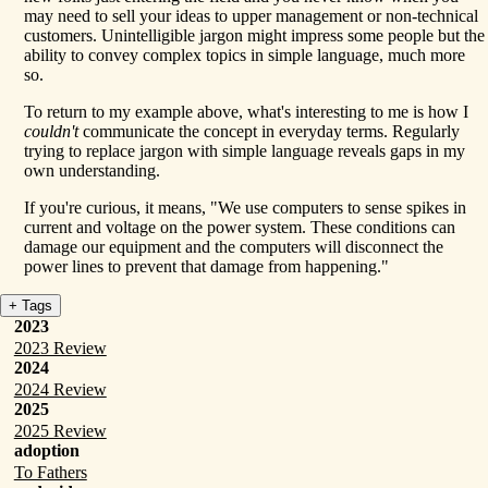
may need to sell your ideas to upper management or non-technical
customers. Unintelligible jargon might impress some people but the
ability to convey complex topics in simple language, much more
so.
To return to my example above, what's interesting to me is how I
couldn't
communicate the concept in everyday terms. Regularly
trying to replace jargon with simple language reveals gaps in my
own understanding.
If you're curious, it means, "We use computers to sense spikes in
current and voltage on the power system. These conditions can
damage our equipment and the computers will disconnect the
power lines to prevent that damage from happening."
+ Tags
2023
2023 Review
2024
2024 Review
2025
2025 Review
adoption
To Fathers