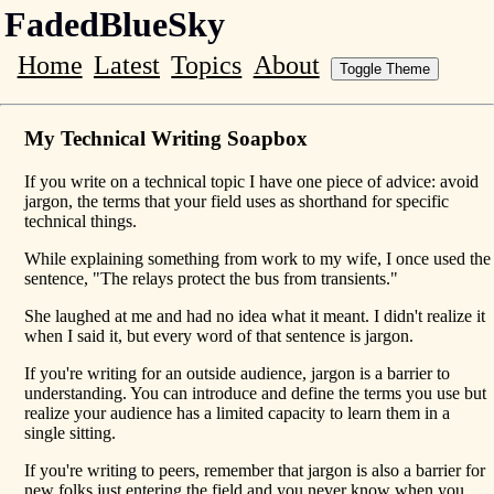
FadedBlueSky
Home
Latest
Topics
About
Toggle Theme
My Technical Writing Soapbox
If you write on a technical topic I have one piece of advice: avoid
jargon, the terms that your field uses as shorthand for specific
technical things.
While explaining something from work to my wife, I once used the
sentence, "The relays protect the bus from transients."
She laughed at me and had no idea what it meant. I didn't realize it
when I said it, but every word of that sentence is jargon.
If you're writing for an outside audience, jargon is a barrier to
understanding. You can introduce and define the terms you use but
realize your audience has a limited capacity to learn them in a
single sitting.
If you're writing to peers, remember that jargon is also a barrier for
new folks just entering the field and you never know when you