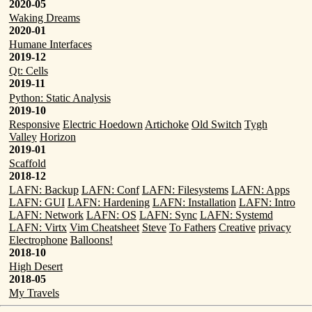
2020-05
Waking Dreams
2020-01
Humane Interfaces
2019-12
Qt: Cells
2019-11
Python: Static Analysis
2019-10
Responsive
Electric Hoedown
Artichoke
Old Switch
Tygh
Valley
Horizon
2019-01
Scaffold
2018-12
LAFN: Backup
LAFN: Conf
LAFN: Filesystems
LAFN: Apps
LAFN: GUI
LAFN: Hardening
LAFN: Installation
LAFN: Intro
LAFN: Network
LAFN: OS
LAFN: Sync
LAFN: Systemd
LAFN: Virtx
Vim Cheatsheet
Steve
To Fathers
Creative
privacy
Electrophone
Balloons!
2018-10
High Desert
2018-05
My Travels