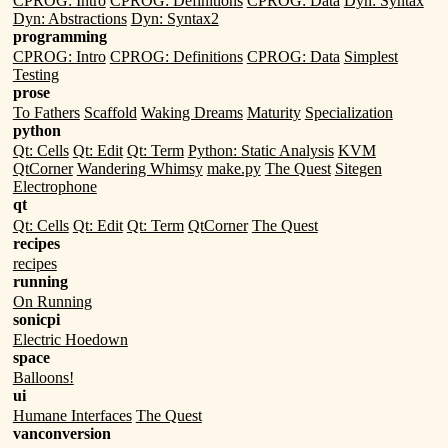
CPROG: Intro
CPROG: Definitions
CPROG: Data
Dyn: Syntax
Dyn: Abstractions
Dyn: Syntax2
programming
CPROG: Intro
CPROG: Definitions
CPROG: Data
Simplest
Testing
prose
To Fathers
Scaffold
Waking Dreams
Maturity
Specialization
python
Qt: Cells
Qt: Edit
Qt: Term
Python: Static Analysis
KVM
QtCorner
Wandering Whimsy
make.py
The Quest
Sitegen
Electrophone
qt
Qt: Cells
Qt: Edit
Qt: Term
QtCorner
The Quest
recipes
recipes
running
On Running
sonicpi
Electric Hoedown
space
Balloons!
ui
Humane Interfaces
The Quest
vanconversion